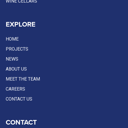
WINE CELLARS
EXPLORE
HOME
PROJECTS
NEWS
ABOUT US
MEET THE TEAM
CAREERS
CONTACT US
CONTACT