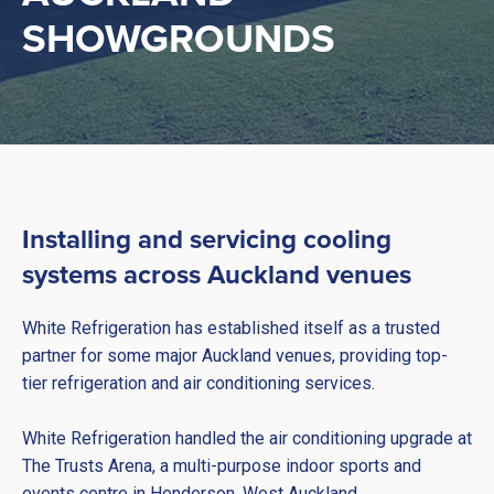
SHOWGROUNDS
Installing and servicing cooling
systems across Auckland venues
White Refrigeration has established itself as a trusted
partner for some major Auckland venues, providing top-
tier refrigeration and air conditioning services.
White Refrigeration handled the air conditioning upgrade at
The Trusts Arena, a multi-purpose indoor sports and
events centre in Henderson, West Auckland.