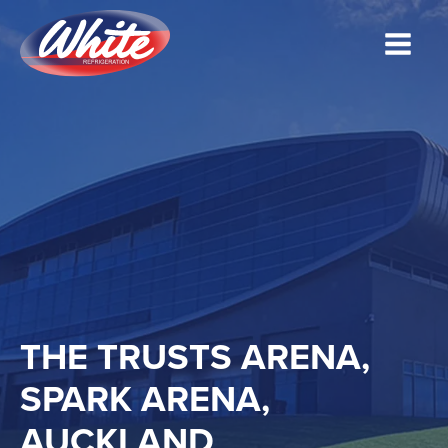
THE TRUSTS ARENA,
SPARK ARENA,
AUCKLAND