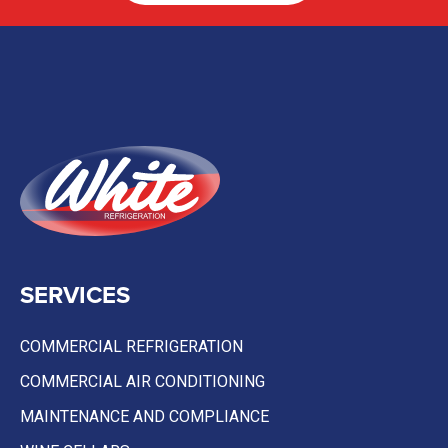
SERVICES
COMMERCIAL REFRIGERATION
COMMERCIAL AIR CONDITIONING
MAINTENANCE AND COMPLIANCE