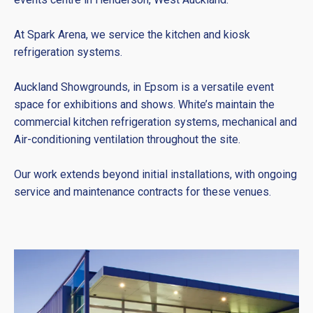
At Spark Arena, we service the kitchen and kiosk
refrigeration systems.
Auckland Showgrounds, in Epsom is a versatile event
space for exhibitions and shows. White’s maintain the
commercial kitchen refrigeration systems, mechanical and
Air-conditioning ventilation throughout the site.
Our work extends beyond initial installations, with ongoing
service and maintenance contracts for these venues.