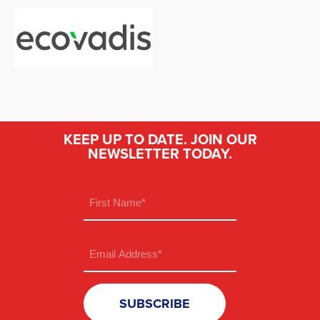
KEEP UP TO DATE. JOIN OUR
NEWSLETTER TODAY.
Name
(Required)
First
Email
(Required)