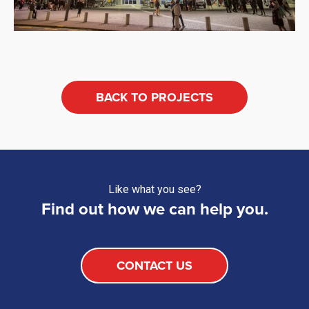
BACK TO PROJECTS
Like what you see?
Find out how we can help you.
CONTACT US