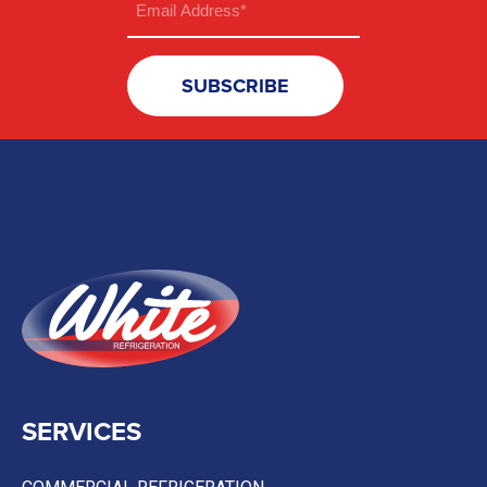
(Required)
SERVICES