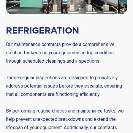
REFRIGERATION
Our maintenance contracts provide a comprehensive
solution for keeping your equipment in top condition
through scheduled cleanings and inspections.
These regular inspections are designed to proactively
address potential issues before they escalate, ensuring
that all components are functioning efficiently.
By performing routine checks and maintenance tasks, we
help prevent unexpected breakdowns and extend the
lifespan of your equipment. Additionally, our contracts