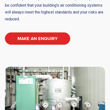
be confident that your building's air conditioning systems
will always meet the highest standards and your risks are
reduced.
MAKE AN ENQUIRY