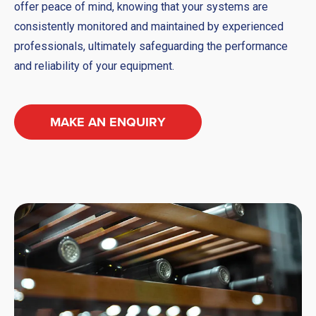
offer peace of mind, knowing that your systems are
consistently monitored and maintained by experienced
professionals, ultimately safeguarding the performance
and reliability of your equipment.
MAKE AN ENQUIRY