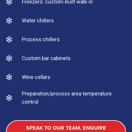
Freezers: custom-built walk-in
Water chillers
Process chillers
Custom bar cabinets
Wine cellars
Preparation/process area temperature
control
SPEAK TO OUR TEAM, ENQUIRE