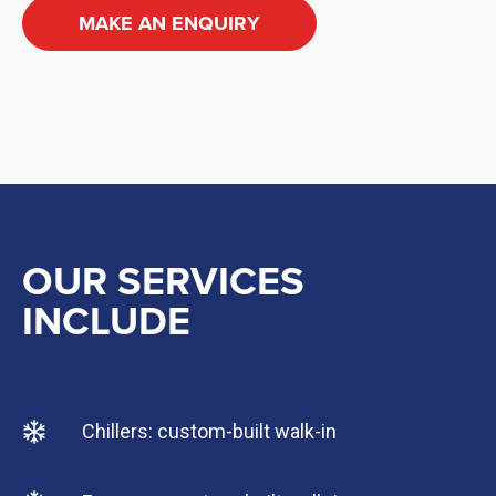
MAKE AN ENQUIRY
OUR SERVICES
INCLUDE
Chillers: custom-built walk-in