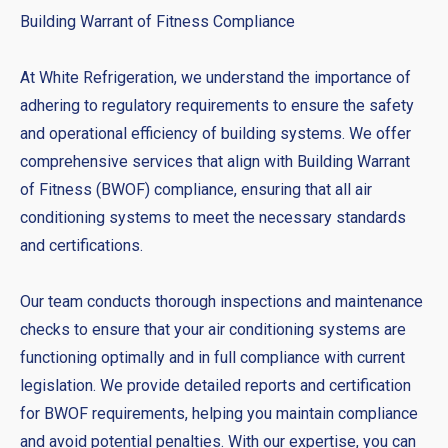
Building Warrant of Fitness Compliance
At White Refrigeration, we understand the importance of
adhering to regulatory requirements to ensure the safety
and operational efficiency of building systems. We offer
comprehensive services that align with Building Warrant
of Fitness (BWOF) compliance, ensuring that all air
conditioning systems to meet the necessary standards
and certifications.
Our team conducts thorough inspections and maintenance
checks to ensure that your air conditioning systems are
functioning optimally and in full compliance with current
legislation. We provide detailed reports and certification
for BWOF requirements, helping you maintain compliance
and avoid potential penalties. With our expertise, you can