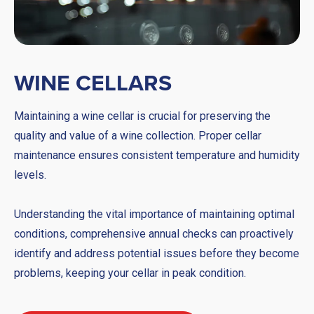
WINE CELLARS
Maintaining a wine cellar is crucial for preserving the
quality and value of a wine collection. Proper cellar
maintenance ensures consistent temperature and humidity
levels.
Understanding the vital importance of maintaining optimal
conditions, comprehensive annual checks can proactively
identify and address potential issues before they become
problems, keeping your cellar in peak condition.