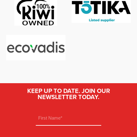
KEEP UP TO DATE. JOIN OUR
NEWSLETTER TODAY.
Name
(Required)
First
Email