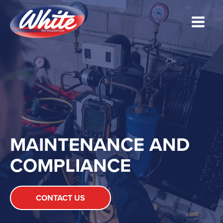
MAINTENANCE AND
COMPLIANCE
CONTACT US