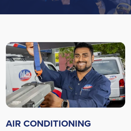
AIR CONDITIONING