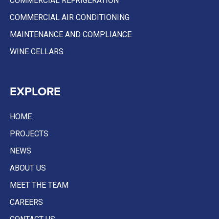
COMMERCIAL REFRIGERATION
COMMERCIAL AIR CONDITIONING
MAINTENANCE AND COMPLIANCE
WINE CELLARS
EXPLORE
HOME
PROJECTS
NEWS
ABOUT US
MEET THE TEAM
CAREERS