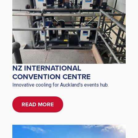
NZ INTERNATIONAL
CONVENTION CENTRE
Innovative cooling for Auckland's events hub.
READ MORE