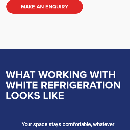
MAKE AN ENQUIRY
WHAT WORKING WITH
WHITE REFRIGERATION
LOOKS LIKE
Your space stays comfortable, whatever