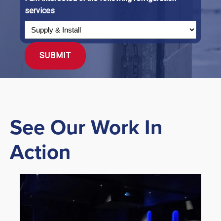
services
See Our Work In
Action