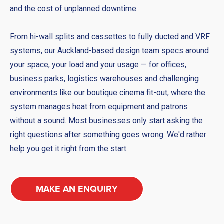
and the cost of unplanned downtime.
From hi-wall splits and cassettes to fully ducted and VRF
systems, our Auckland-based design team specs around
your space, your load and your usage — for offices,
business parks, logistics warehouses and challenging
environments like our boutique cinema fit-out, where the
system manages heat from equipment and patrons
without a sound. Most businesses only start asking the
right questions after something goes wrong. We'd rather
help you get it right from the start.
MAKE AN ENQUIRY