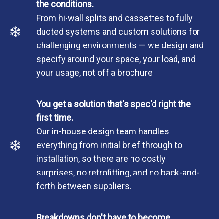
the conditions.
From hi-wall splits and cassettes to fully
ducted systems and custom solutions for
challenging environments — we design and
specify around your space, your load, and
your usage, not off a brochure
You get a solution that's spec'd right the
first time.
Our in-house design team handles
everything from initial brief through to
installation, so there are no costly
surprises, no retrofitting, and no back-and-
forth between suppliers.
Breakdowns don't have to become