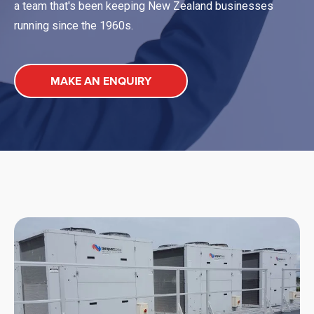
a team that's been keeping New Zealand businesses
running since the 1960s.
MAKE AN ENQUIRY