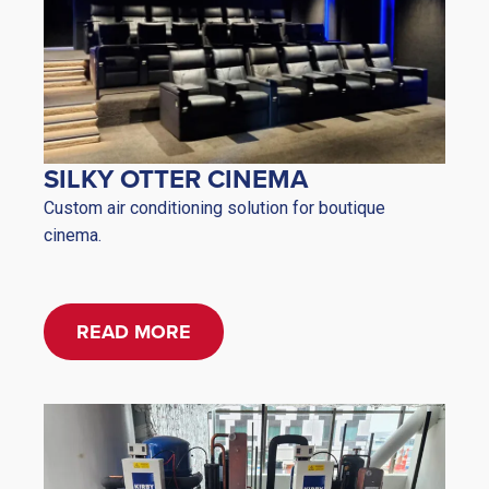
SILKY OTTER CINEMA
Custom air conditioning solution for boutique
cinema.
READ MORE