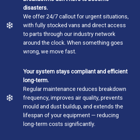
disasters.
We offer 24/7 callout for urgent situations,
with fully stocked vans and direct access
to parts through our industry network
around the clock. When something goes
wrong, we move fast.
Your system stays compliant and efficient
long-term.
Regular maintenance reduces breakdown
frequency, improves air quality, prevents
mould and dust buildup, and extends the
lifespan of your equipment — reducing
long-term costs significantly.