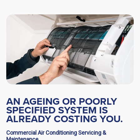
AN AGEING OR POORLY
SPECIFIED SYSTEM IS
ALREADY COSTING YOU.
Commercial Air Conditioning Servicing &
Maintenance