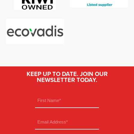
KEEP UP TO DATE. JOIN OUR
NEWSLETTER TODAY.
Name
(Required)
First
Email
(Required)