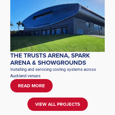
THE TRUSTS ARENA, SPARK
ARENA & SHOWGROUNDS
Installing and servicing cooling systems across
Auckland venues
READ MORE
VIEW ALL PROJECTS