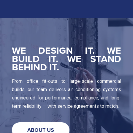
WE DESIGN IT. WE
BUILD IT. WE STAND
BEHIND IT.
From office fit-outs to large-scale commercial
builds, our team delivers air conditioning systems
engineered for performance, compliance, and long-
term reliability — with service agreements to match.
ABOUT US