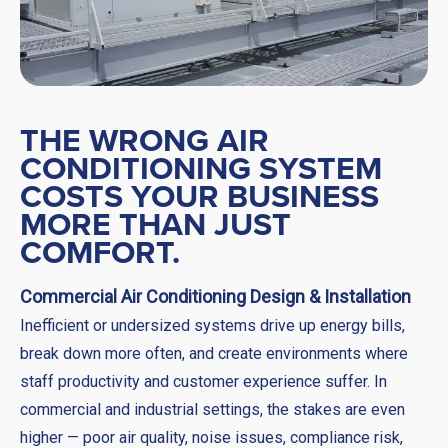
THE WRONG AIR
CONDITIONING SYSTEM
COSTS YOUR BUSINESS
MORE THAN JUST
COMFORT.
Commercial Air Conditioning Design & Installation
Inefficient or undersized systems drive up energy bills,
break down more often, and create environments where
staff productivity and customer experience suffer. In
commercial and industrial settings, the stakes are even
higher — poor air quality, noise issues, compliance risk,