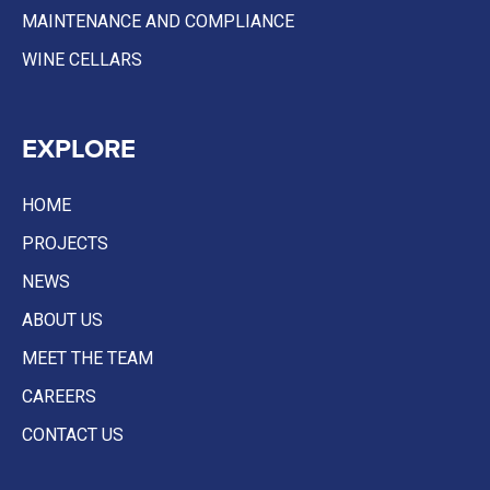
MAINTENANCE AND COMPLIANCE
WINE CELLARS
EXPLORE
HOME
PROJECTS
NEWS
ABOUT US
MEET THE TEAM
CAREERS
CONTACT US