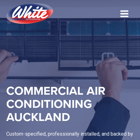
COMMERCIAL AIR
CONDITIONING
AUCKLAND
Custom-specified, professionally installed, and backed by