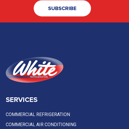
SERVICES
COMMERCIAL REFRIGERATION
COMMERCIAL AIR CONDITIONING