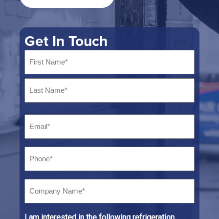
Get In Touch
Name
*
First
Last
Email
*
Phone
*
Company
Name*
*
I am interested in the following refrigeration