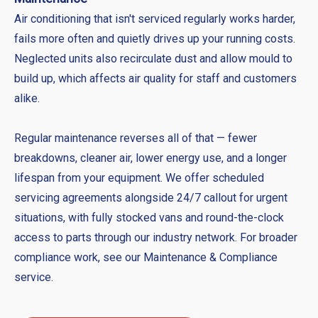
Air conditioning that isn't serviced regularly works harder,
fails more often and quietly drives up your running costs.
Neglected units also recirculate dust and allow mould to
build up, which affects air quality for staff and customers
alike.
Regular maintenance reverses all of that — fewer
breakdowns, cleaner air, lower energy use, and a longer
lifespan from your equipment. We offer scheduled
servicing agreements alongside 24/7 callout for urgent
situations, with fully stocked vans and round-the-clock
access to parts through our industry network. For broader
compliance work, see our Maintenance & Compliance
service.